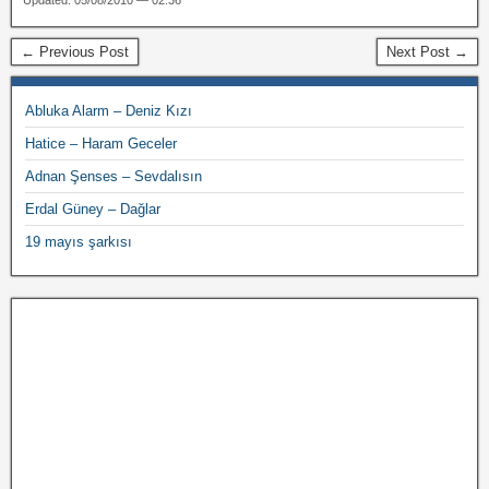
Updated: 05/08/2010 — 02:36
← Previous Post
Next Post →
Abluka Alarm – Deniz Kızı
Hatice – Haram Geceler
Adnan Şenses – Sevdalısın
Erdal Güney – Dağlar
19 mayıs şarkısı