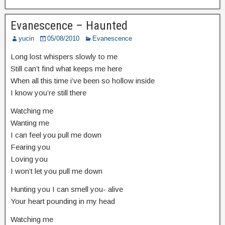
Evanescence – Haunted
yucin
05/08/2010
Evanescence
Long lost whispers slowly to me
Still can’t find what keeps me here
When all this time i’ve been so hollow inside
I know you’re still there
Watching me
Wanting me
I can feel you pull me down
Fearing you
Loving you
I won’t let you pull me down
Hunting you I can smell you- alive
Your heart pounding in my head
Watching me