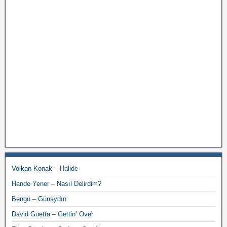
Volkan Konak – Halide
Hande Yener – Nasıl Delirdim?
Bengü – Günaydın
David Guetta – Gettin’ Over