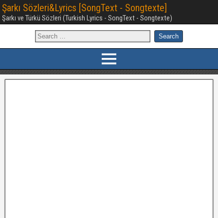
Şarkı Sözleri&Lyrics [SongText - Songtexte]
Şarkı ve Türkü Sözleri (Turkish Lyrics - SongText - Songtexte)