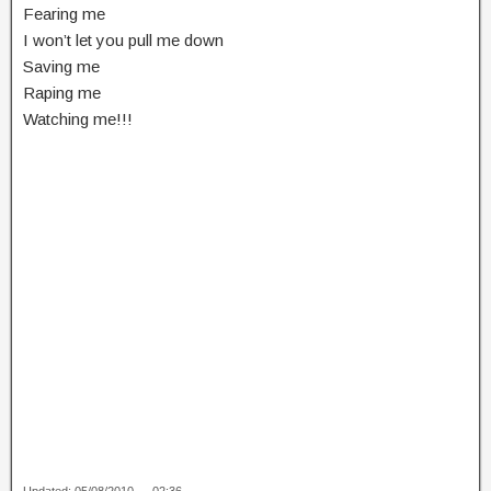
Fearing me
I won’t let you pull me down
Saving me
Raping me
Watching me!!!