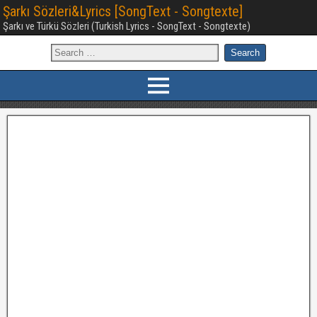
Şarkı Sözleri&Lyrics [SongText - Songtexte]
Şarkı ve Türkü Sözleri (Turkish Lyrics - SongText - Songtexte)