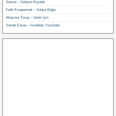
Sansar – Gelişine Koyduk
Fatih Kısaparmak – Sılaya Doğru
Muazzez Ersoy – Senin İçin
Sertab Erener – İncelikler Yüzünden