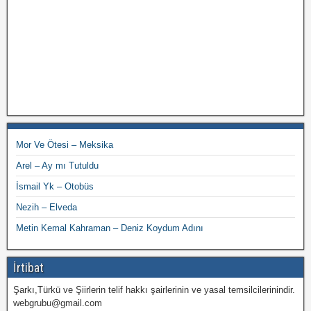
Mor Ve Ötesi – Meksika
Arel – Ay mı Tutuldu
İsmail Yk – Otobüs
Nezih – Elveda
Metin Kemal Kahraman – Deniz Koydum Adını
İrtibat
Şarkı,Türkü ve Şiirlerin telif hakkı şairlerinin ve yasal temsilcilerinindir.
webgrubu@gmail.com