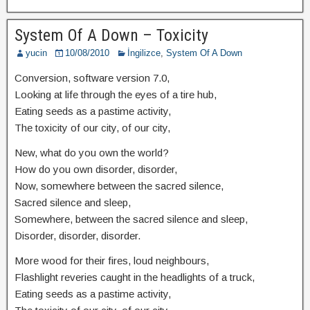
System Of A Down – Toxicity
yucin
10/08/2010
İngilizce
,
System Of A Down
Conversion, software version 7.0,
Looking at life through the eyes of a tire hub,
Eating seeds as a pastime activity,
The toxicity of our city, of our city,
New, what do you own the world?
How do you own disorder, disorder,
Now, somewhere between the sacred silence,
Sacred silence and sleep,
Somewhere, between the sacred silence and sleep,
Disorder, disorder, disorder.
More wood for their fires, loud neighbours,
Flashlight reveries caught in the headlights of a truck,
Eating seeds as a pastime activity,