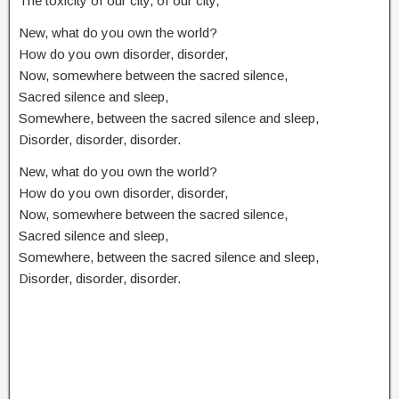
The toxicity of our city, of our city,
New, what do you own the world?
How do you own disorder, disorder,
Now, somewhere between the sacred silence,
Sacred silence and sleep,
Somewhere, between the sacred silence and sleep,
Disorder, disorder, disorder.
New, what do you own the world?
How do you own disorder, disorder,
Now, somewhere between the sacred silence,
Sacred silence and sleep,
Somewhere, between the sacred silence and sleep,
Disorder, disorder, disorder.