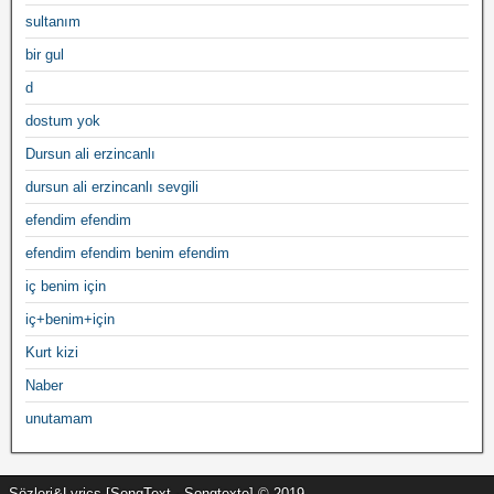
sultanım
bir gul
d
dostum yok
Dursun ali erzincanlı
dursun ali erzincanlı sevgili
efendim efendim
efendim efendim benim efendim
iç benim için
iç+benim+için
Kurt kizi
Naber
unutamam
Sözleri&Lyrics [SongText - Songtexte] © 2019