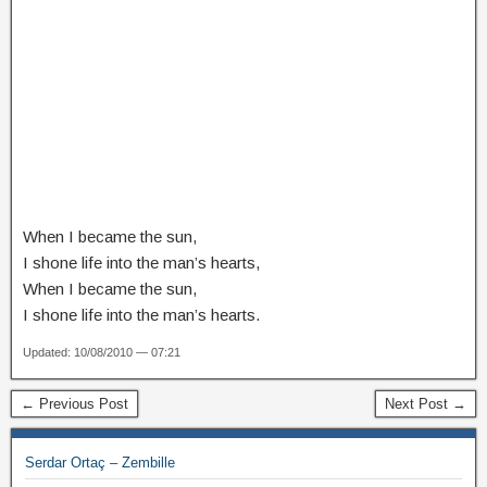
When I became the sun,
I shone life into the man’s hearts,
When I became the sun,
I shone life into the man’s hearts.
Updated: 10/08/2010 — 07:21
← Previous Post
Next Post →
Serdar Ortaç – Zembille