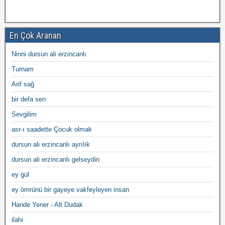
En Çok Aranan
Ninni dursun ali erzincanlı
Turnam
Arif sağ
bir defa sen
Sevgilim
asr-ı saadette Çocuk olmak
dursun ali erzincanlı ayrılık
dursun ali erzincanlı gelseydin
ey gül
ey ömrünü bir gayeye vakfeyleyen insan
Hande Yener - Alt Dudak
ilahi