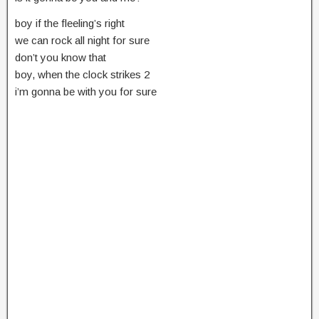
boy if the fleeling’s right
we can rock all night for sure
don’t you know that
boy, when the clock strikes 2
i’m gonna be with you for sure