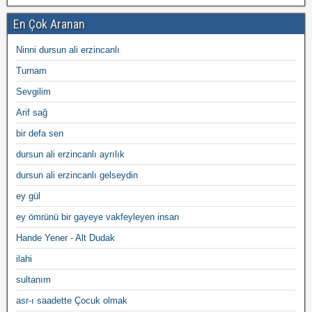
En Çok Aranan
Ninni dursun ali erzincanlı
Turnam
Sevgilim
Arif sağ
bir defa sen
dursun ali erzincanlı ayrılık
dursun ali erzincanlı gelseydin
ey gül
ey ömrünü bir gayeye vakfeyleyen insan
Hande Yener - Alt Dudak
ilahi
sultanım
asr-ı saadette Çocuk olmak