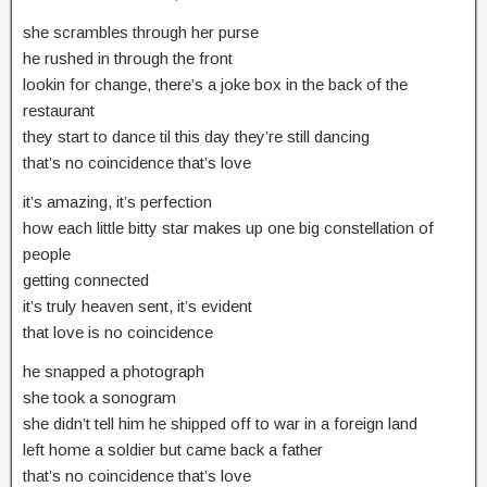
she scrambles through her purse
he rushed in through the front
lookin for change, there’s a joke box in the back of the
restaurant
they start to dance til this day they’re still dancing
that’s no coincidence that’s love
it’s amazing, it’s perfection
how each little bitty star makes up one big constellation of
people
getting connected
it’s truly heaven sent, it’s evident
that love is no coincidence
he snapped a photograph
she took a sonogram
she didn’t tell him he shipped off to war in a foreign land
left home a soldier but came back a father
that’s no coincidence that’s love