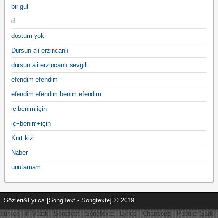
bir gul
d
dostum yok
Dursun ali erzincanlı
dursun ali erzincanlı sevgili
efendim efendim
efendim efendim benim efendim
iç benim için
iç+benim+için
Kurt kizi
Naber
unutamam
Sözleri&Lyrics [SongText - Songtexte] © 2019
Türkçe Hit Müzik - Songtext - Songtexte - Lyrics - Chansons - Popüler Şarkı