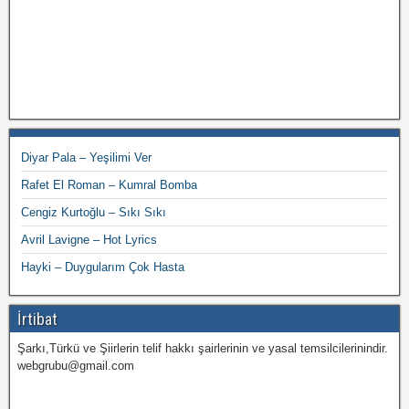
Diyar Pala – Yeşilimi Ver
Rafet El Roman – Kumral Bomba
Cengiz Kurtoğlu – Sıkı Sıkı
Avril Lavigne – Hot Lyrics
Hayki – Duygularım Çok Hasta
İrtibat
Şarkı,Türkü ve Şiirlerin telif hakkı şairlerinin ve yasal temsilcilerinindir.
webgrubu@gmail.com