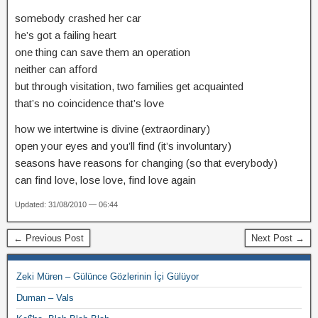
somebody crashed her car
he’s got a failing heart
one thing can save them an operation
neither can afford
but through visitation, two families get acquainted
that’s no coincidence that’s love
how we intertwine is divine (extraordinary)
open your eyes and you’ll find (it’s involuntary)
seasons have reasons for changing (so that everybody)
can find love, lose love, find love again
Updated: 31/08/2010 — 06:44
← Previous Post
Next Post →
Zeki Müren – Gülünce Gözlerinin İçi Gülüyor
Duman – Vals