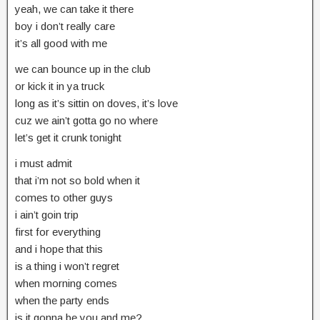
yeah, we can take it there
boy i don’t really care
it’s all good with me
we can bounce up in the club
or kick it in ya truck
long as it’s sittin on doves, it’s love
cuz we ain’t gotta go no where
let’s get it crunk tonight
i must admit
that i’m not so bold when it
comes to other guys
i ain’t goin trip
first for everything
and i hope that this
is a thing i won’t regret
when morning comes
when the party ends
is it gonna be you and me?