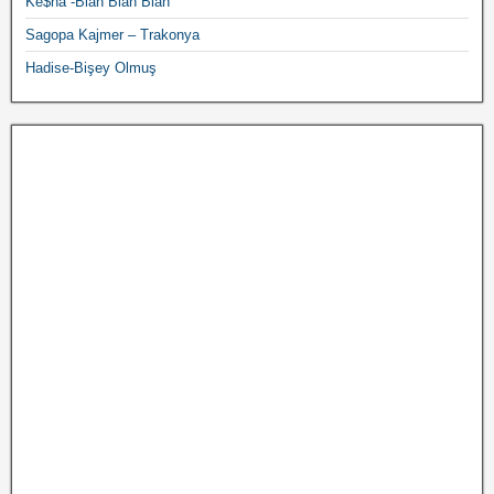
Ke$ha -Blah Blah Blah
Sagopa Kajmer – Trakonya
Hadise-Bişey Olmuş