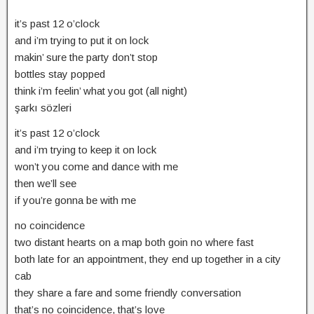
it’s past 12 o’clock
and i’m trying to put it on lock
makin’ sure the party don’t stop
bottles stay popped
think i’m feelin’ what you got (all night)
şarkı sözleri
it’s past 12 o’clock
and i’m trying to keep it on lock
won’t you come and dance with me
then we’ll see
if you’re gonna be with me
no coincidence
two distant hearts on a map both goin no where fast
both late for an appointment, they end up together in a city
cab
they share a fare and some friendly conversation
that’s no coincidence, that’s love