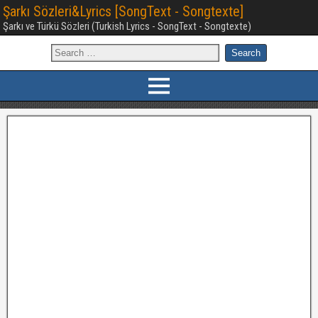
Şarkı Sözleri&Lyrics [SongText - Songtexte]
Şarkı ve Türkü Sözleri (Turkish Lyrics - SongText - Songtexte)