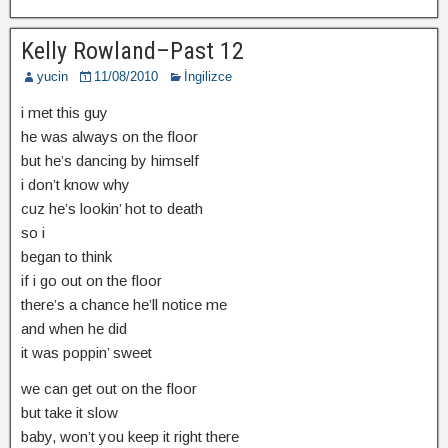
Kelly Rowland–Past 12
yucin
11/08/2010
İngilizce
i met this guy
he was always on the floor
but he’s dancing by himself
i don’t know why
cuz he’s lookin’ hot to death
so i
began to think
if i go out on the floor
there’s a chance he’ll notice me
and when he did
it was poppin’ sweet
we can get out on the floor
but take it slow
baby, won’t you keep it right there