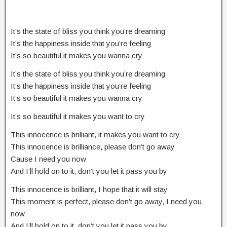
It’s the state of bliss you think you’re dreaming
It’s the happiness inside that you’re feeling
It’s so beautiful it makes you wanna cry
It’s the state of bliss you think you’re dreaming
It’s the happiness inside that you’re feeling
It’s so beautiful it makes you wanna cry
It’s so beautiful it makes you want to cry
This innocence is brilliant, it makes you want to cry
This innocence is brilliance, please don’t go away
Cause I need you now
And I’ll hold on to it, don’t you let it pass you by
This innocence is brilliant, I hope that it will stay
This moment is perfect, please don’t go away, I need you
now
And I’ll hold on to it, don’t you let it pass you by