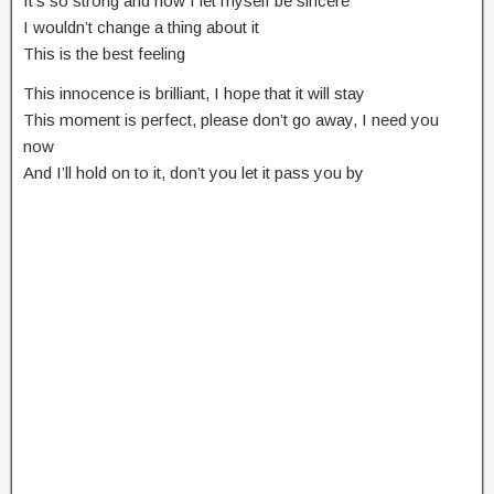
It’s so strong and now I let myself be sincere
I wouldn’t change a thing about it
This is the best feeling
This innocence is brilliant, I hope that it will stay
This moment is perfect, please don’t go away, I need you
now
And I’ll hold on to it, don’t you let it pass you by