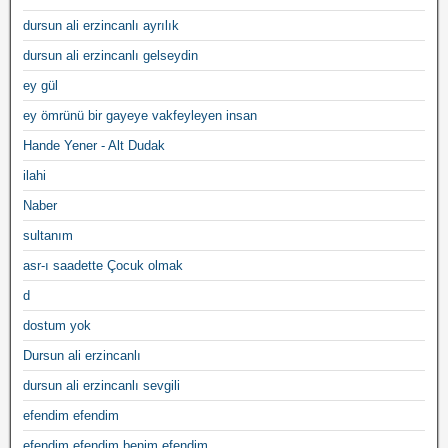
dursun ali erzincanlı ayrılık
dursun ali erzincanlı gelseydin
ey gül
ey ömrünü bir gayeye vakfeyleyen insan
Hande Yener - Alt Dudak
ilahi
Naber
sultanım
asr-ı saadette Çocuk olmak
d
dostum yok
Dursun ali erzincanlı
dursun ali erzincanlı sevgili
efendim efendim
efendim efendim benim efendim