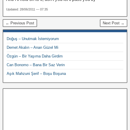
Updated: 28/06/2011 — 07:35
← Previous Post
Next Post →
Doğuş – Unutmak İstemiyorum
Demet Akalın – Anan Güzel Mi
Özgün – Bir Yaşıma Daha Girdim
Can Bonomo – Bana Bir Saz Verin
Aşık Mahzuni Şerif – Boşu Boşuna