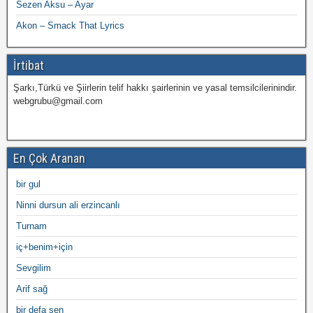
Sezen Aksu – Ayar
Akon – Smack That Lyrics
İrtibat
Şarkı,Türkü ve Şiirlerin telif hakkı şairlerinin ve yasal temsilcilerinindir.
webgrubu@gmail.com
En Çok Aranan
bir gul
Ninni dursun ali erzincanlı
Turnam
iç+benim+için
Sevgilim
Arif sağ
bir defa sen