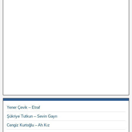
Yener Çevik – Etraf
Şükriye Tutkun – Sevin Gayrı
Cengiz Kurtoğlu – Ah Kız