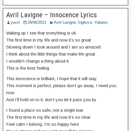
Avril Lavigne – Innocence Lyrics
yucin
28/06/2011
Avril Lavigne
,
İngilizce
,
Yabancı
Waking up I see that everything is ok
The first time in my life and now it’s so great
Slowing down I look around and I am so amazed
I think about the little things that make life great
I wouldn’t change a thing about it
This is the best feeling
This innocence is brilliant, I hope that it will stay
This moment is perfect, please don’t go away, I need you
now
And I’ll hold on to it, don’t you let it pass you by
I found a place so safe, not a single tear
The first time in my life and now it’s so clear
Feel calm I belong, I’m so happy here