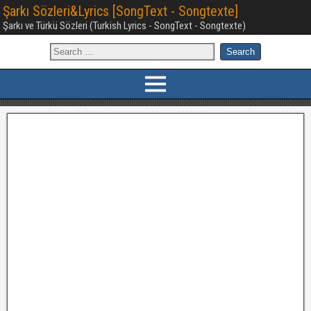
Şarkı Sözleri&Lyrics [SongText - Songtexte]
Şarkı ve Türkü Sözleri (Turkish Lyrics - SongText - Songtexte)