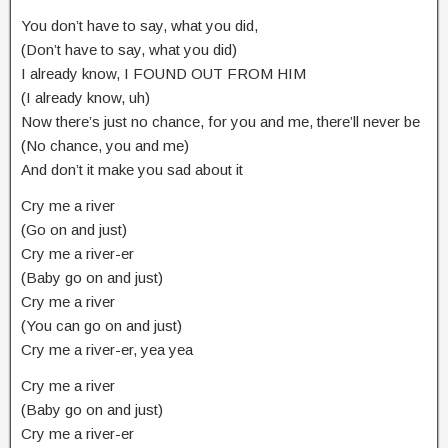
You don’t have to say, what you did,
(Don’t have to say, what you did)
I already know, I FOUND OUT FROM HIM
(I already know, uh)
Now there’s just no chance, for you and me, there’ll never be
(No chance, you and me)
And don’t it make you sad about it
Cry me a river
(Go on and just)
Cry me a river-er
(Baby go on and just)
Cry me a river
(You can go on and just)
Cry me a river-er, yea yea
Cry me a river
(Baby go on and just)
Cry me a river-er