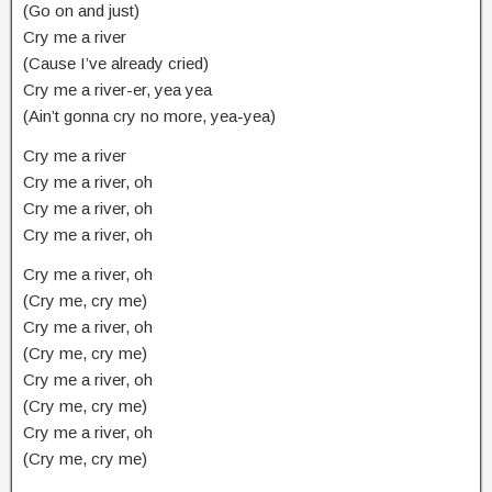
(Go on and just)
Cry me a river
(Cause I’ve already cried)
Cry me a river-er, yea yea
(Ain’t gonna cry no more, yea-yea)
Cry me a river
Cry me a river, oh
Cry me a river, oh
Cry me a river, oh
Cry me a river, oh
(Cry me, cry me)
Cry me a river, oh
(Cry me, cry me)
Cry me a river, oh
(Cry me, cry me)
Cry me a river, oh
(Cry me, cry me)