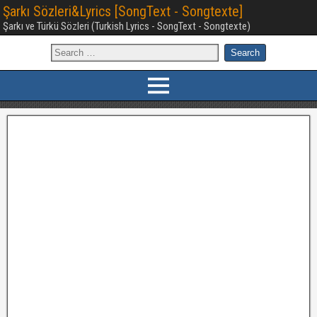
Şarkı Sözleri&Lyrics [SongText - Songtexte]
Şarkı ve Türkü Sözleri (Turkish Lyrics - SongText - Songtexte)