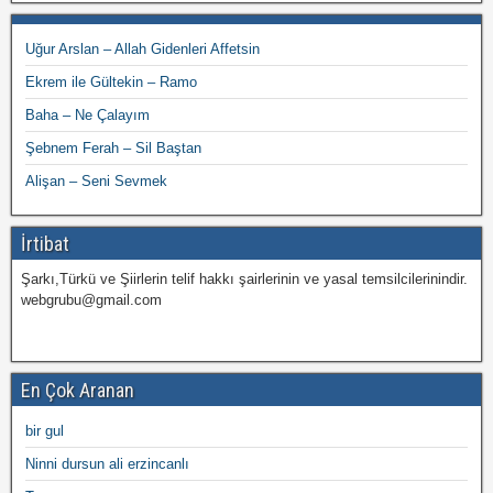
Uğur Arslan – Allah Gidenleri Affetsin
Ekrem ile Gültekin – Ramo
Baha – Ne Çalayım
Şebnem Ferah – Sil Baştan
Alişan – Seni Sevmek
İrtibat
Şarkı,Türkü ve Şiirlerin telif hakkı şairlerinin ve yasal temsilcilerinindir.
webgrubu@gmail.com
En Çok Aranan
bir gul
Ninni dursun ali erzincanlı