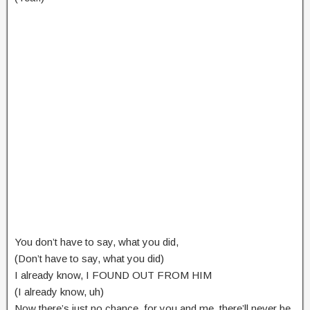
You don’t have to say, what you did,
(Don’t have to say, what you did)
I already know, I FOUND OUT FROM HIM
(I already know, uh)
Now there’s just no chance, for you and me, there’ll never be