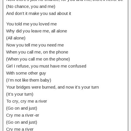
(No chance, you and me)
And don’t it make you sad about it
You told me you loved me
Why did you leave me, all alone
(All alone)
Now you tell me you need me
When you call me, on the phone
(When you call me on the phone)
Girl I refuse, you must have me confused
With some other guy
(I’m not like them baby)
Your bridges were burned, and now it’s your turn
(It’s your turn)
To cry, cry me a river
(Go on and just)
Cry me a river-er
(Go on and just)
Cry me a river