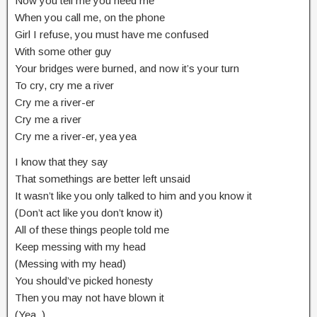
Now you tell me you need me
When you call me, on the phone
Girl I refuse, you must have me confused
With some other guy
Your bridges were burned, and now it’s your turn
To cry, cry me a river
Cry me a river-er
Cry me a river
Cry me a river-er, yea yea
I know that they say
That somethings are better left unsaid
It wasn’t like you only talked to him and you know it
(Don’t act like you don’t know it)
All of these things people told me
Keep messing with my head
(Messing with my head)
You should’ve picked honesty
Then you may not have blown it
(Yea..)