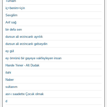
Turnam
iç+benim+için
Sevgilim
Arif sağ
bir defa sen
dursun ali erzincanlı ayrılık
dursun ali erzincanlı gelseydin
ey gül
ey ömrünü bir gayeye vakfeyleyen insan
Hande Yener - Alt Dudak
ilahi
Naber
sultanım
asr-ı saadette Çocuk olmak
d