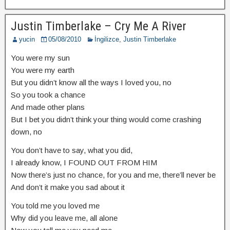
Justin Timberlake – Cry Me A River
yucin
05/08/2010
İngilizce
,
Justin Timberlake
You were my sun
You were my earth
But you didn’t know all the ways I loved you, no
So you took a chance
And made other plans
But I bet you didn’t think your thing would come crashing
down, no
You don’t have to say, what you did,
I already know, I FOUND OUT FROM HIM
Now there’s just no chance, for you and me, there’ll never be
And don’t it make you sad about it
You told me you loved me
Why did you leave me, all alone