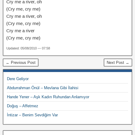
Cry me a river, oh
(Cry me, cry me)
Cry me a river, oh
(Cry me, cry me)
Cry me a river
(Cry me, cry me)
Updated: 05/08/2010 — 07:58
← Previous Post
Next Post →
Dere Geliyor
Abdurrahman Önül – Mevlana Gibi İlahisi
Hande Yener – Aşk Kadın Ruhundan Anlamıyor
Doğuş – Affetmez
İntizar – Benim Sevdiğim Var