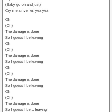
(Baby go on and just)
Cry me a river-er, yea yea
Oh
(Oh)
The damage is done
So I guess I be leaving
Oh
(Oh)
The damage is done
So I guess I be leaving
Oh
(Oh)
The damage is done
So I guess I be leaving
Oh
(Oh)
The damage is done
So I guess I be… leaving